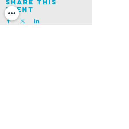
Share This
Event
Join us on this adventure of faith as we experience
God's purity and demonstrate His compassion.
ALDER ROAD SITE
CHURCH PHONE
129 ALDER RD, POOLE, BH12 4AA
01202 746938
Ashley ROAD SITE
CHURCH Email
502 ASHLEY RD, POOLE, BH14 0AD
INFO@GATEWAYCHURCH.ME
Ringwood ROAD SITE
CHURCH OFFICES
337 RINGWOOD RD, POOLE, BH12 3JN
133 ALDER RD, POOLE, BH12 4AA
BANK DETAILS
SORT CODE: 20-68-79
ACCOUNT NUMBER: 13445615
PRIVACY POLICY
SAFEGUARDING POLICY
CHURCHSUITE
A Company Limited by Guarantee Registered in England No.
7189544
. Registered
Charity No.
1135330
.