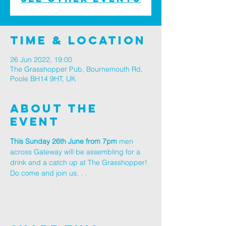
Time & Location
26 Jun 2022, 19:00
The Grasshopper Pub, Bournemouth Rd,
Poole BH14 9HT, UK
About The
Event
This Sunday 26th June from 7pm
 men 
across Gateway will be assembling for a 
drink and a catch up at The Grasshopper! 
Do come and join us. . .