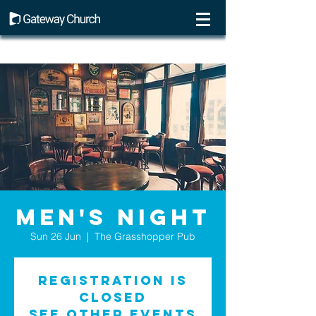
Men's Night
Sun 26 Jun
  |  
The Grasshopper Pub
Registration is
Closed
See other events