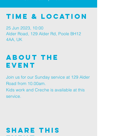
Time & Location
25 Jun 2023, 10:00
Alder Road, 129 Alder Rd, Poole BH12
4AA, UK
About The
Event
Join us for our Sunday service at 129 Alder 
Road from 10.00am.
Kids work and Creche is available at this 
service.
Share This