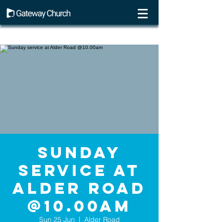
Sunday
service at
Alder Road
@10.00am
Sun 25 Jun
  |  
Alder Road