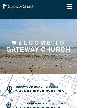
WELCOME TO
GATEWAY CHURCH
Ringwood road | 9:30 am
Click here for more info
ALDER road | 10:00 am
Click here for more info