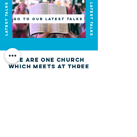
latest Talks
Latest Talks
Go to Our Latest talks
we are one church
which meets at three
locations
We'd love to meet
you!
Join us on this adventure of faith as we experience
God's purity and demonstrate His compassion.