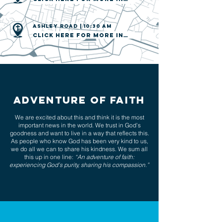
AShley road | 10:30 am
Click here for more info
Adventure of FAITH
We are excited about this and think it is the most
important news in the world. We trust in God’s
goodness and want to live in a way that reflects this.
As people who know God has been very kind to us,
we do all we can to share his kindness. We sum all
this up in one line:
“An adventure of faith:
experiencing God’s purity, sharing his compassion.”