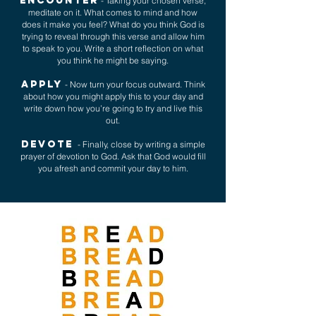
ENCOUNTER
- Taking your chosen verse,
meditate on it. What comes to mind and how
does it make you feel? What do you think God is
trying to reveal through this verse and allow him
to speak to you. Write a short reflection on what
you think he might be saying.
APPLY
- Now turn your focus outward. Think
about how you might apply this to your day and
write down how you’re going to try and live this
out.
DEVOTE
- Finally, close by writing a simple
prayer of devotion to God. Ask that God would fill
you afresh and commit your day to him.