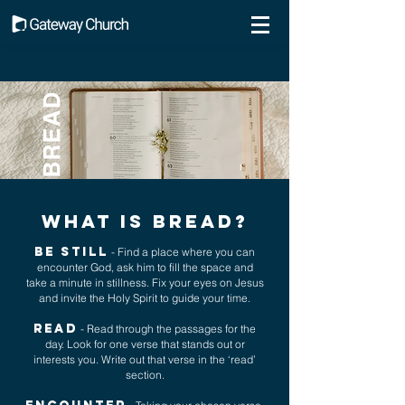
What is bread?
BE STILL
- Find a place where you can
encounter God, ask him to fill the space and
take a minute in stillness. Fix your eyes on Jesus
and invite the Holy Spirit to guide your time.
READ
- Read through the passages for the
day. Look for one verse that stands out or
interests you. Write out that verse in the ‘read’
section.