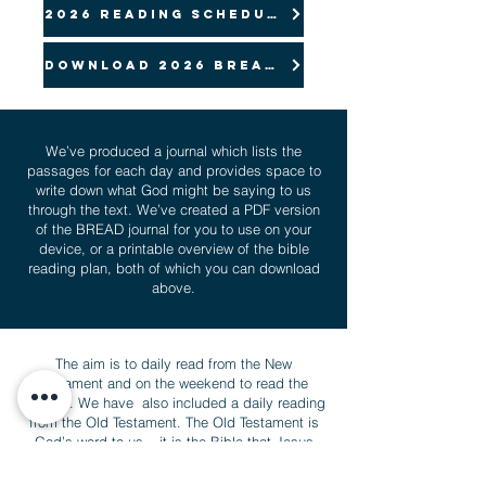
2026 Reading Schedule
Download 2026 Bread pdf
We’ve produced a journal which lists the
passages for each day and provides space to
write down what God might be saying to us
through the text. We’ve created a PDF version
of the BREAD journal for you to use on your
device, or a printable overview of the bible
reading plan, both of which you can download
above.
The aim is to daily read from the New
Testament and on the weekend to read the
Psalms. We have also included a daily reading
from the Old Testament. The Old Testament is
God’s word to us – it is the Bible that Jesus
and the first disciples knew. While we want to
especially focus on reading the New Testament