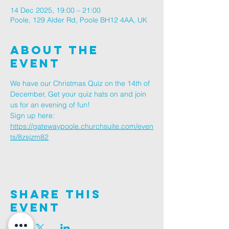
14 Dec 2025, 19:00 – 21:00
Poole, 129 Alder Rd, Poole BH12 4AA, UK
About The
Event
We have our Christmas Quiz on the 14th of 
December, Get your quiz hats on and join 
us for an evening of fun!
Sign up here: 
https://gatewaypoole.churchsuite.com/even
ts/8zsjzm82
Share This
Event