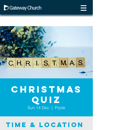
Christmas
Quiz
Sun 14 Dec
  |  
Poole
Time & Location