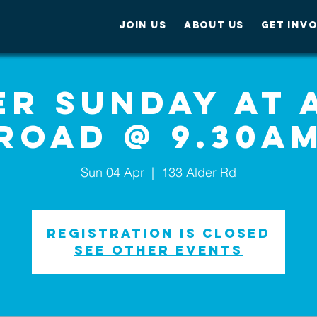
JOIN US
ABOUT US
GET INV
er Sunday at 
Road @ 9.30a
Sun 04 Apr
  |  
133 Alder Rd
Registration is Closed
See other events