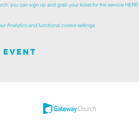
h, you can sign up and grab your ticket for the service 
HERE
 Analytics and functional cookie settings.
 Event
 this adventure of faith as we experience God's purity and demonstrate His 
Ashley ROAD SITE
502 ASHLEY RD, POOLE, BH14 0AD
3