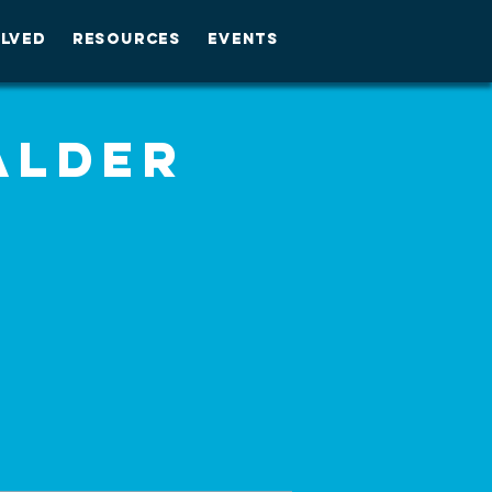
OLVED
RESOURCES
EVENTS
Alder
m