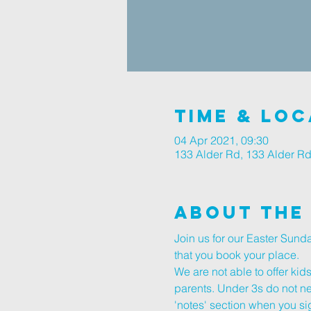
Time & Loc
04 Apr 2021, 09:30
133 Alder Rd, 133 Alder R
About The
Join us for our Easter Sun
that you book your place.
We are not able to offer kid
parents. Under 3s do not nee
'notes' section when you sig