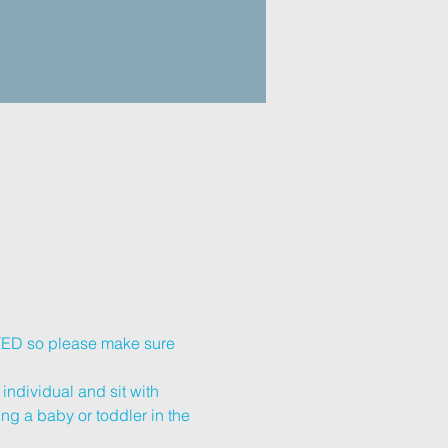
ETED so please make sure 
individual and sit with 
ing a baby or toddler in the 