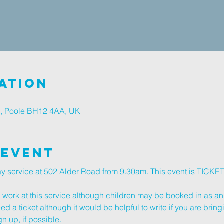
ation
d, Poole BH12 4AA, UK
 Event
day service at 502 Alder Road from 9.30am. This event is TICK
s work at this service although children may be booked in as an 
d a ticket although it would be helpful to write if you are bring
n up, if possible.