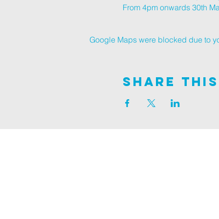
From 4pm onwards 30th Marc
Google Maps were blocked due to your
Share This
Join us on
ALDER ROAD SITE
129 ALDER RD, POOLE, BH12 4AA