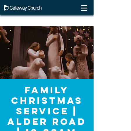
Family
Christmas
Service |
Alder Road