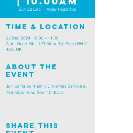
| 10.00AM
Sun 22 Dec
  |  
Alder Road Site
Time & Location
22 Dec 2024, 10:00 – 11:30
Alder Road Site, 129 Alder Rd, Poole BH12
4AA, UK
About The
Event
Join us for our Family Christmas Service at 
129 Alder Road from 10.00am.
Share This