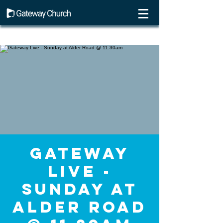
Gateway
Live -
Sunday at
Alder Road