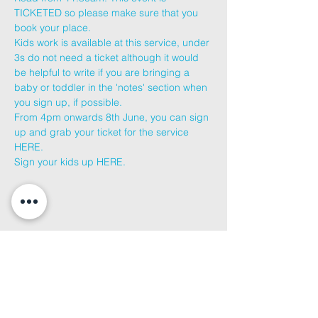
TICKETED so please make sure that you 
book your place.
Kids work is available at this service, under 
3s do not need a ticket although it would 
be helpful to write if you are bringing a 
baby or toddler in the 'notes' section when 
you sign up, if possible.
From 4pm onwards 8th June, you can sign 
up and grab your ticket for the service 
HERE
.
Sign your kids up 
HERE
.
Share This
Event