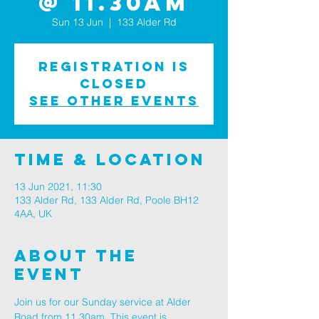
@ 11.30am
Sun 13 Jun
  |  
133 Alder Rd
Registration is
Closed
See other events
Time & Location
13 Jun 2021, 11:30
133 Alder Rd, 133 Alder Rd, Poole BH12
4AA, UK
About The
Event
Join us for our Sunday service at Alder 
Road from 11.30am. This event is 