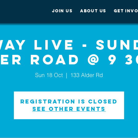
JOIN US
ABOUT US
GET INV
ay Live - Sun
er Road @ 9 
Sun 18 Oct
  |  
133 Alder Rd
Registration is Closed
See other events