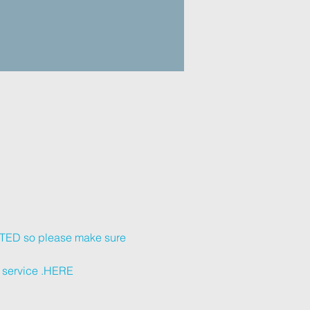
KETED so please make sure 
service 
.
HERE