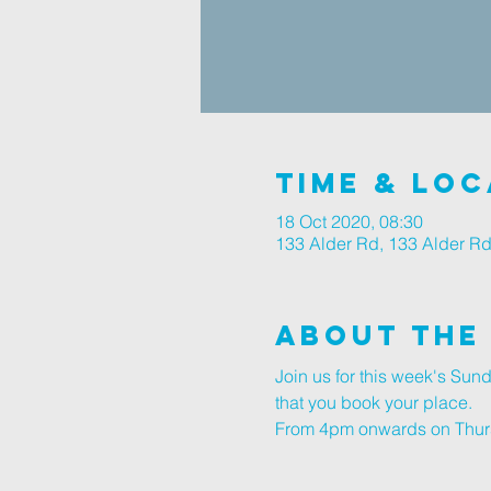
Time & Loc
18 Oct 2020, 08:30
133 Alder Rd, 133 Alder R
About The
Join us for this week's Su
that you book your place.
From 4pm onwards on Thursd