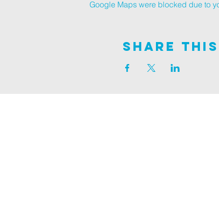
Google Maps were blocked due to your
Share This
Join us on
ALDER ROAD SITE
129 ALDER RD, POOLE, BH12 4AA
CHURCH OFFICES
133 ALDER RD, POOLE, BH12 4AA