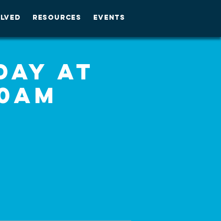
OLVED
RESOURCES
EVENTS
day at
30am