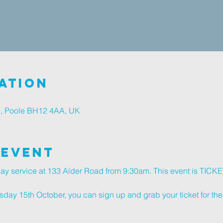
ation
d, Poole BH12 4AA, UK
 Event
nday service at 133 Alder Road from 9:30am. This event is TIC
ay 15th October, you can sign up and grab your ticket for the 