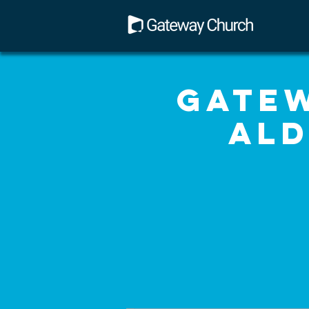
Gatew
Ald