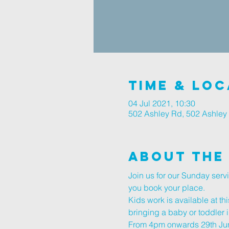
Time & Loc
04 Jul 2021, 10:30
502 Ashley Rd, 502 Ashley
About The
Join us for our Sunday ser
you book your place.
Kids work is available at thi
bringing a baby or toddler i
From 4pm onwards 29th June