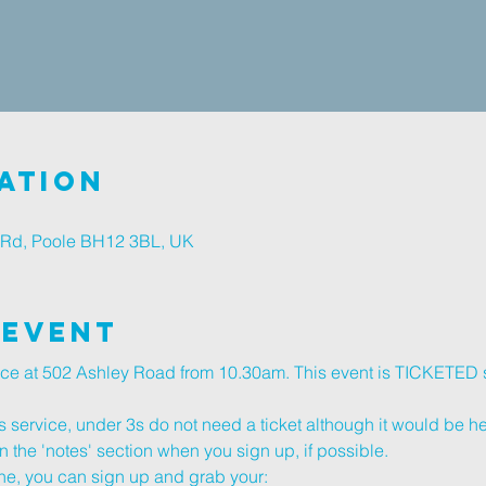
ation
 Rd, Poole BH12 3BL, UK
 Event
vice at 502 Ashley Road from 10.30am. This event is TICKETED 
s service, under 3s do not need a ticket although it would be help
n the 'notes' section when you sign up, if possible.
, you can sign up and grab your: 