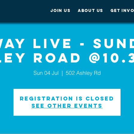
JOIN US
ABOUT US
GET INV
ay Live - Sun
ley Road @10.
Sun 04 Jul
  |  
502 Ashley Rd
Registration is Closed
See other events