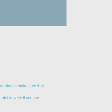
so please make sure that 
ful to write if you are 