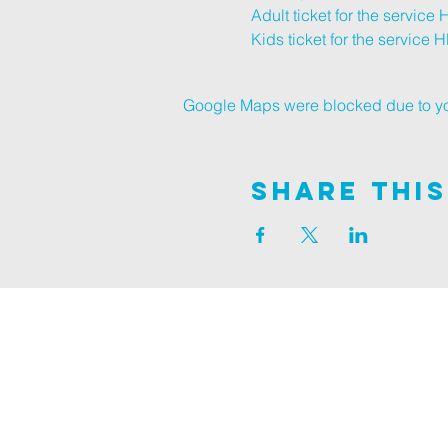
Adult ticket for the service 
Kids ticket for the service 
H
Google Maps were blocked due to your
Share This
Join us on
ALDER ROAD SITE