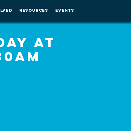
OLVED
RESOURCES
EVENTS
day at
30am