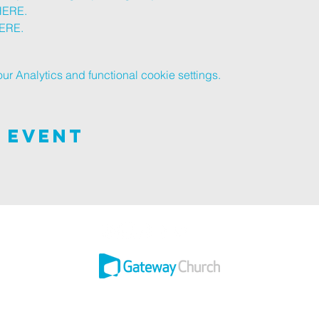
HERE
.
ERE
.
 Analytics and functional cookie settings.
 Event
 this adventure of faith as we experience God's purity and demonstrate His 
Ashley ROAD SITE