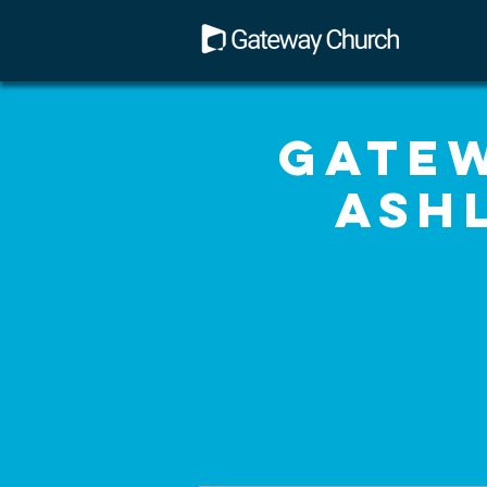
Gatew
Ash