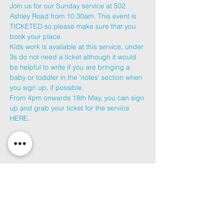
Join us for our Sunday service at 502 
Ashley Road from 10.30am. This event is 
TICKETED so please make sure that you 
book your place.
Kids work is available at this service, under 
3s do not need a ticket although it would 
be helpful to write if you are bringing a 
baby or toddler in the 'notes' section when 
you sign up, if possible.
From 4pm onwards 18th May, you can sign 
up and grab your ticket for the service 
HERE
.
Share This
Event