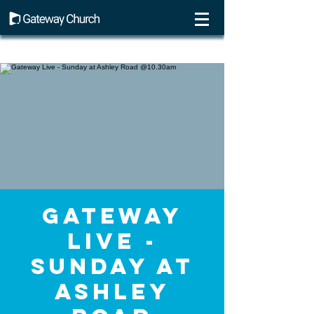
Gateway
Live -
Sunday at
Ashley