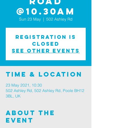
Road
@10.30am
Sun 23 May
  |  
502 Ashley Rd
Registration is
Closed
See other events
Time & Location
23 May 2021, 10:30
502 Ashley Rd, 502 Ashley Rd, Poole BH12
3BL, UK
About The
Event