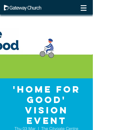
'Home For
Good'
vision
event
Thu 03 Mar
  |  
The Citygate Centre