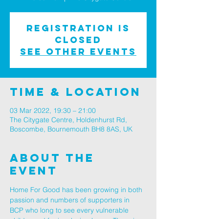
Registration is
Closed
See other events
Time & Location
03 Mar 2022, 19:30 – 21:00
The Citygate Centre, Holdenhurst Rd,
Boscombe, Bournemouth BH8 8AS, UK
About The
Event
Home For Good has been growing in both 
passion and numbers of supporters in 
BCP who long to see every vulnerable 