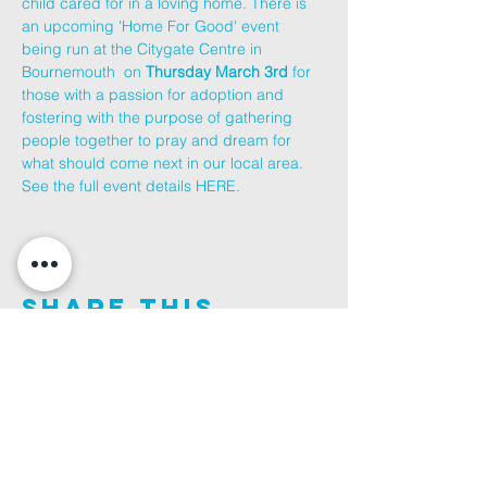
child cared for in a loving home. There is 
an upcoming 'Home For Good' event 
being run at the Citygate Centre in 
Bournemouth  on 
Thursday March 3rd
 for 
those with a passion for adoption and 
fostering with the purpose of gathering 
people together to pray and dream for 
what should come next in our local area.
See the full event details 
HERE
.
Share This
Event