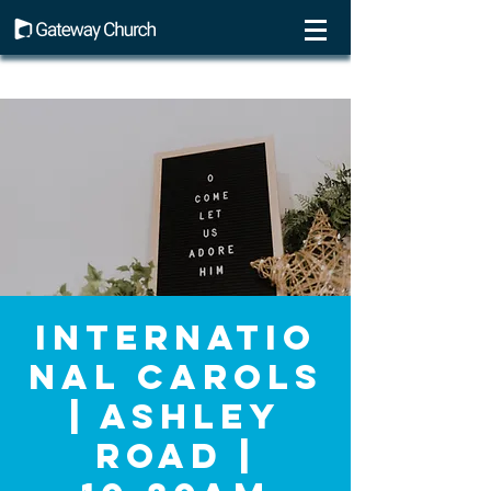
Internatio
nal Carols
| Ashley
Road |