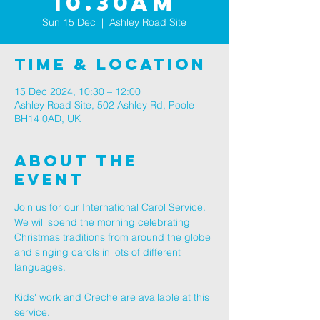
10.30AM
Sun 15 Dec
  |  
Ashley Road Site
Time & Location
15 Dec 2024, 10:30 – 12:00
Ashley Road Site, 502 Ashley Rd, Poole
BH14 0AD, UK
About The
Event
Join us for our International Carol Service. 
We will spend the morning celebrating 
Christmas traditions from around the globe 
and singing carols in lots of different 
languages.
Kids' work and Creche are available at this 
service.