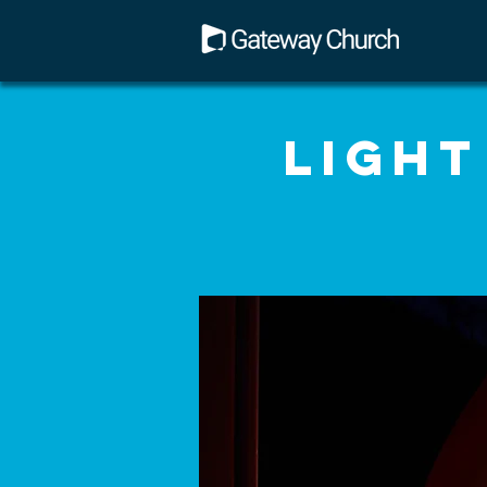
Light