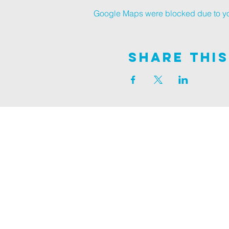
Google Maps were blocked due to your
Share This
Join us on
ALDER ROAD SITE
129 ALDER RD, POOLE, BH12 4AA
CHURCH OFFICES
133 ALDER RD, POOLE, BH12 4AA