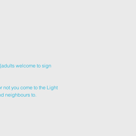
(adults welcome to sign 
r not you come to the Light 
and neighbours to.