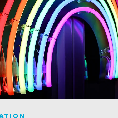
ation