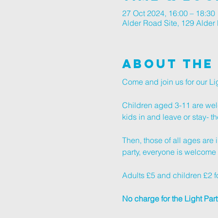
27 Oct 2024, 16:00 – 18:30
Alder Road Site, 129 Alde
About The
Come and join us for our Lig
Children aged 3-11 are welc
kids in and leave or stay- t
Then, those of all ages are
party, everyone is welcome to
Adults £5 and children £2 fo
No charge for the Light Party