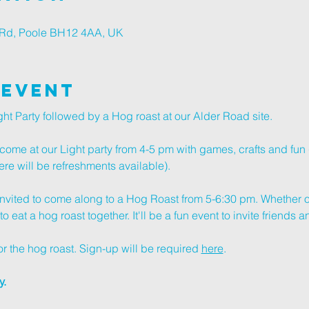
r Rd, Poole BH12 4AA, UK
 Event
ht Party followed by a Hog roast at our Alder Road site.
ome at our Light party from 4-5 pm with games, crafts and fun 
here will be refreshments available).
 invited to come along to a Hog Roast from 5-6:30 pm. Whether o
 eat a hog roast together. It'll be a fun event to invite friends 
r the hog roast. Sign-up will be required 
here
. 
. 