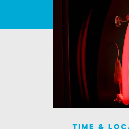
Time & Loc