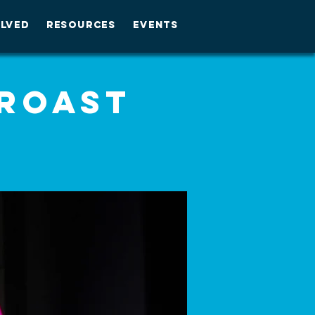
OLVED
RESOURCES
EVENTS
 Roast