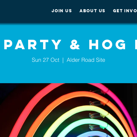
JOIN US
ABOUT US
GET INV
 Party & Hog
Sun 27 Oct
  |  
Alder Road Site