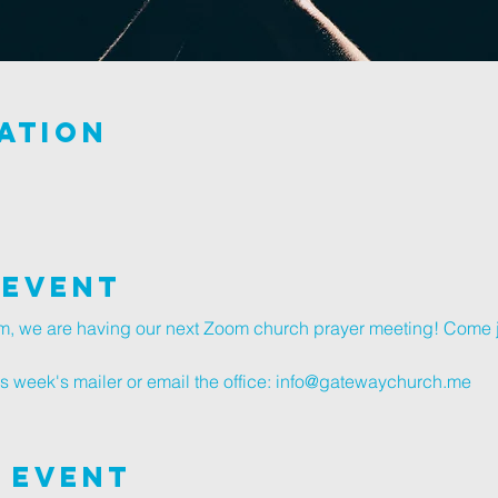
ation
 Event
, we are having our next Zoom church prayer meeting! Come j
s week's mailer or email the office: info@gatewaychurch.me
 Event