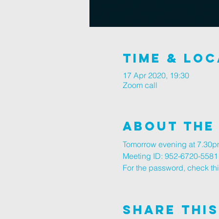
Time & Loc
17 Apr 2020, 19:30
Zoom call
About The
Tomorrow evening at 7.30pm
Meeting ID: 952-6720-5581
For the password, check thi
Share This