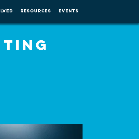
OLVED
RESOURCES
EVENTS
eting