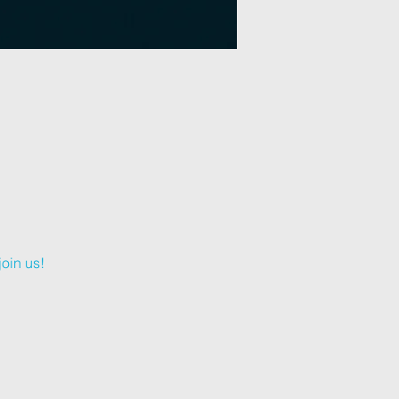
oin us!