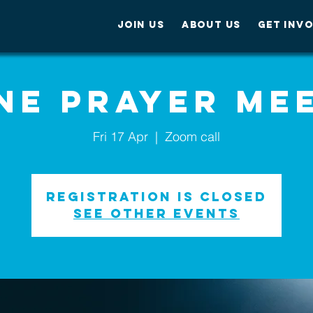
JOIN US
ABOUT US
GET INV
ne Prayer Me
Fri 17 Apr
  |  
Zoom call
Registration is Closed
See other events