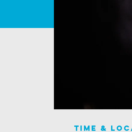
Time & Loc