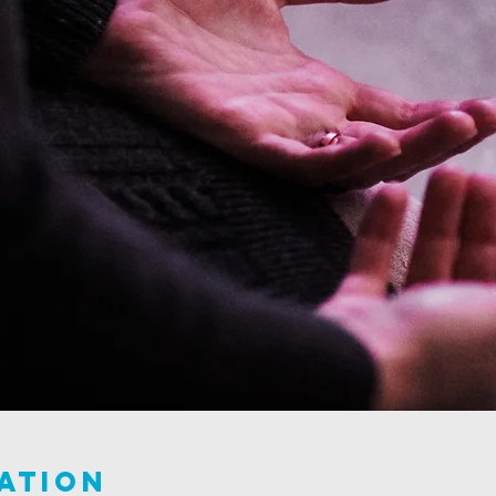
ation