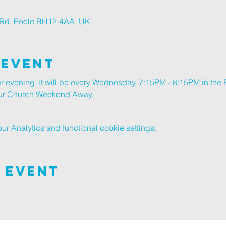
r Rd, Poole BH12 4AA, UK
 Event
er evening. It will be every Wednesday, 7:15PM - 8:15PM in the B
 our Church Weekend Away.
 Analytics and functional cookie settings.
 Event