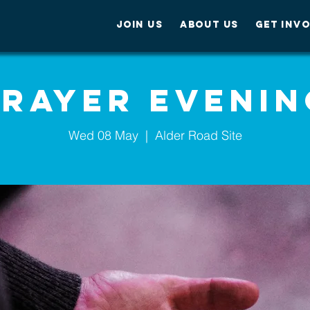
JOIN US
ABOUT US
GET INV
Prayer Evenin
Wed 08 May
  |  
Alder Road Site