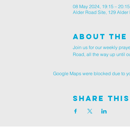
08 May 2024, 19:15 – 20:15
Alder Road Site, 129 Alde
About The
Join us for our weekly pray
Road, all the way up until
Google Maps were blocked due to your
Share This