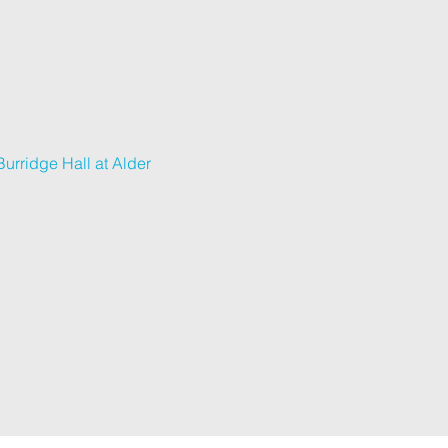
urridge Hall at Alder 