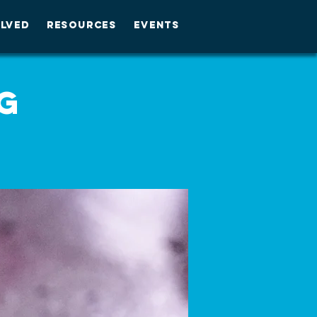
OLVED
RESOURCES
EVENTS
g