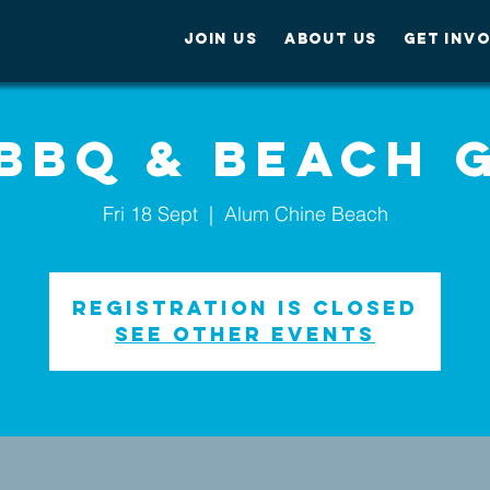
JOIN US
ABOUT US
GET INV
 BBQ & Beach 
Fri 18 Sept
  |  
Alum Chine Beach
Registration is Closed
See other events