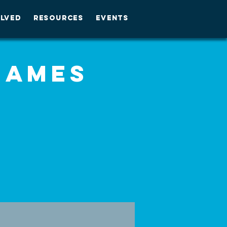
OLVED
RESOURCES
EVENTS
Games