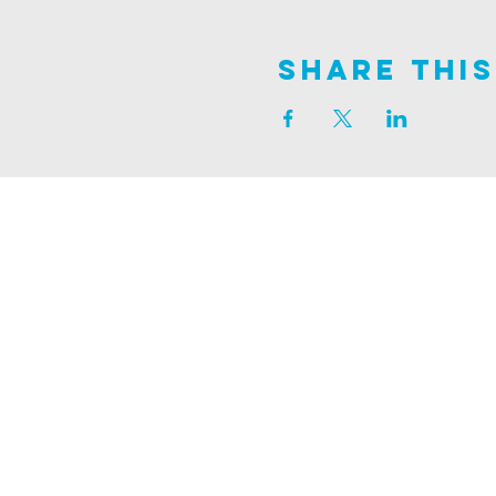
Share This
Join us on
ALDER ROAD SITE
129 ALDER RD, POOLE, BH12 4AA
CHURCH OFFICES
133 ALDER RD, POOLE, BH12 4AA