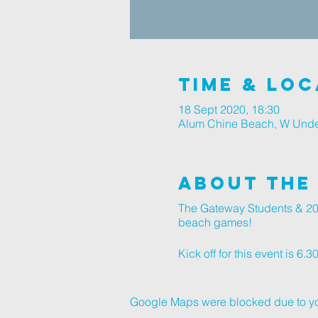
Time & Loc
18 Sept 2020, 18:30
Alum Chine Beach, W Unde
About The
The Gateway Students & 20s
beach games!
Kick off for this event is 6.
Google Maps were blocked due to your