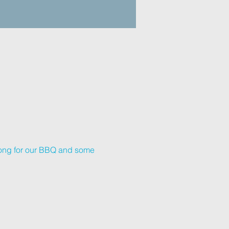
long for our BBQ and some