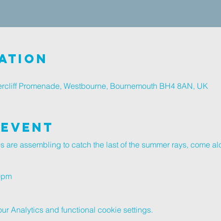
ation
rcliff Promenade, Westbourne, Bournemouth BH4 8AN, UK
 Event
 are assembling to catch the last of the summer rays, come a
30pm
 Analytics and functional cookie settings.