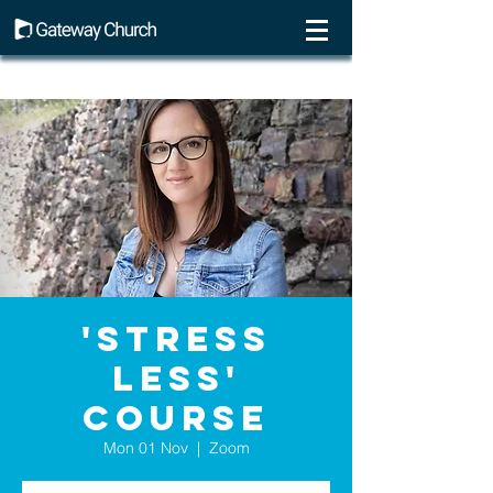
'Stress
Less'
course
Mon 01 Nov
  |  
Zoom