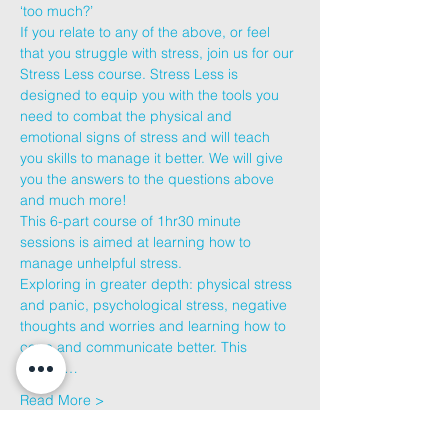
‘too much?’
If you relate to any of the above, or feel 
that you struggle with stress, join us for our 
Stress Less course. Stress Less is 
designed to equip you with the tools you 
need to combat the physical and 
emotional signs of stress and will teach 
you skills to manage it better. We will give 
you the answers to the questions above 
and much more!
This 6-part course of 1hr30 minute 
sessions is aimed at learning how to 
manage unhelpful stress.
Exploring in greater depth: physical stress 
and panic, psychological stress, negative 
thoughts and worries and learning how to 
cope and communicate better. This 
course…
Read More >