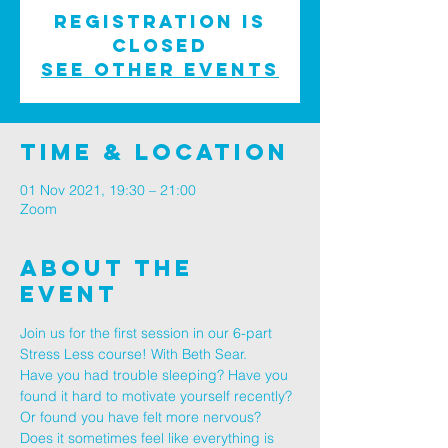
Registration is
Closed
See other events
Time & Location
01 Nov 2021, 19:30 – 21:00
Zoom
About The
Event
Join us for the first session in our 6-part 
Stress Less course! With Beth Sear.
Have you had trouble sleeping? Have you 
found it hard to motivate yourself recently? 
Or found you have felt more nervous? 
Does it sometimes feel like everything is 