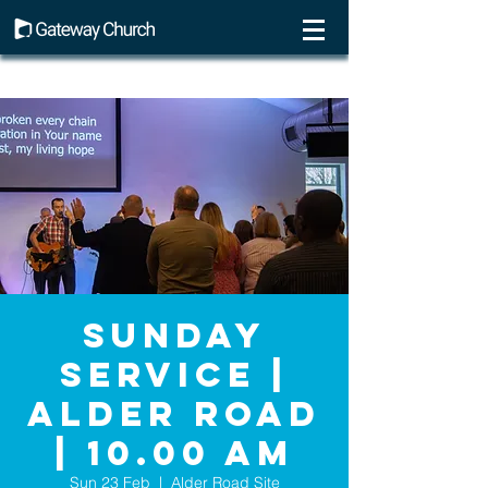
Sunday
Service |
Alder Road
| 10.00 AM
Sun 23 Feb
  |  
Alder Road Site