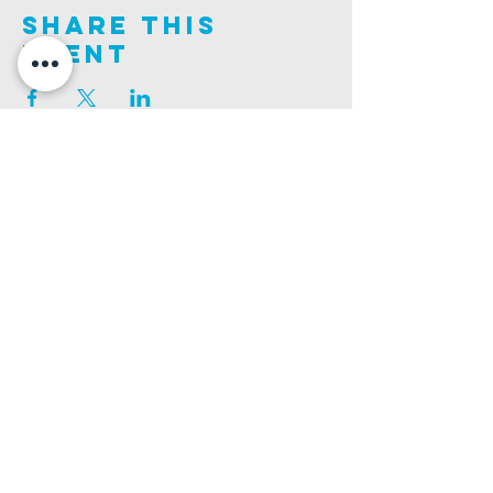
Share This
Event
Join us on this adventure of faith as we experience
God's purity and demonstrate His compassion.
ALDER ROAD SITE
CHURCH PHONE
129 ALDER RD, POOLE, BH12 4AA
01202 746938
Ashley ROAD SITE
CHURCH Email
502 ASHLEY RD, POOLE, BH14 0AD
INFO@GATEWAYCHURCH.ME
Ringwood ROAD SITE
CHURCH OFFICES
337 RINGWOOD RD, POOLE, BH12 3JN
133 ALDER RD, POOLE, BH12 4AA
BANK DETAILS
SORT CODE: 20-68-79
ACCOUNT NUMBER: 13445615
PRIVACY POLICY
SAFEGUARDING POLICY
CHURCHSUITE
A Company Limited by Guarantee Registered in England No.
7189544
. Registered