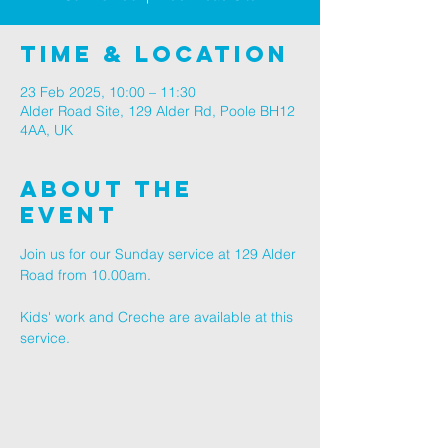
Time & Location
23 Feb 2025, 10:00 – 11:30
Alder Road Site, 129 Alder Rd, Poole BH12
4AA, UK
About The
Event
Join us for our Sunday service at 129 Alder 
Road from 10.00am.
Kids' work and Creche are available at this 
service.