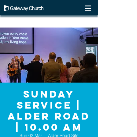
Sunday
Service |
Alder Road
| 10.00 AM
Sun 02 Mar
  |  
Alder Road Site