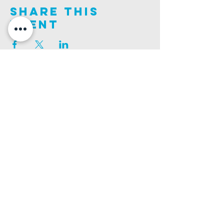
Share This
Event
Join us on this adventure of faith as we experience
God's purity and demonstrate His compassion.
ALDER ROAD SITE
CHURCH PHONE
129 ALDER RD, POOLE, BH12 4AA
01202 746938
Ashley ROAD SITE
CHURCH Email
502 ASHLEY RD, POOLE, BH14 0AD
INFO@GATEWAYCHURCH.ME
Ringwood ROAD SITE
CHURCH OFFICES
337 RINGWOOD RD, POOLE, BH12 3JN
133 ALDER RD, POOLE, BH12 4AA
BANK DETAILS
SORT CODE: 20-68-79
ACCOUNT NUMBER: 13445615
PRIVACY POLICY
SAFEGUARDING POLICY
CHURCHSUITE
A Company Limited by Guarantee Registered in England No.
7189544
. Registered