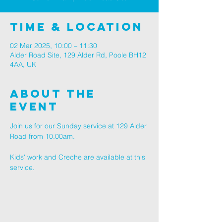
Time & Location
02 Mar 2025, 10:00 – 11:30
Alder Road Site, 129 Alder Rd, Poole BH12
4AA, UK
About The
Event
Join us for our Sunday service at 129 Alder 
Road from 10.00am.
Kids' work and Creche are available at this 
service.