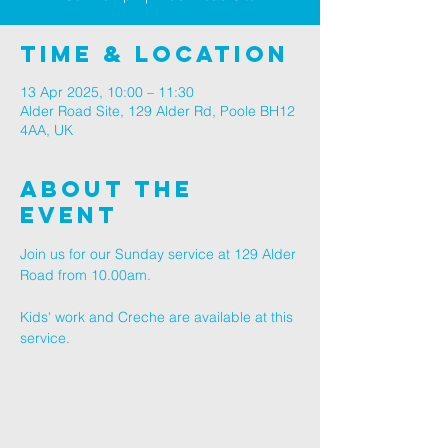
Time & Location
13 Apr 2025, 10:00 – 11:30
Alder Road Site, 129 Alder Rd, Poole BH12
4AA, UK
About The
Event
Join us for our Sunday service at 129 Alder 
Road from 10.00am.
Kids' work and Creche are available at this 
service.