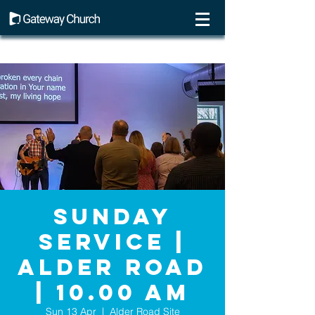
Sunday
Service |
Alder Road
| 10.00 AM
Sun 13 Apr
  |  
Alder Road Site