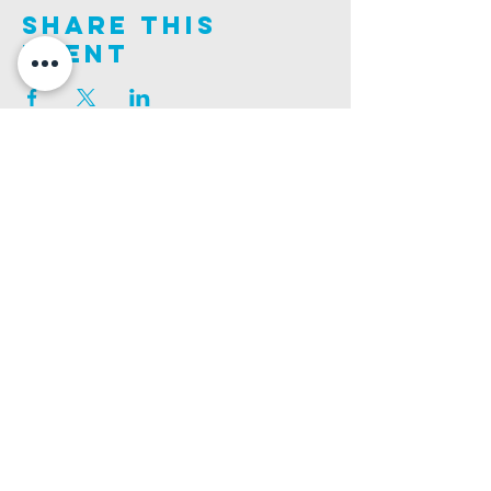
Share This
Event
Join us on this adventure of faith as we experience
God's purity and demonstrate His compassion.
ALDER ROAD SITE
CHURCH PHONE
129 ALDER RD, POOLE, BH12 4AA
01202 746938
Ashley ROAD SITE
CHURCH Email
502 ASHLEY RD, POOLE, BH14 0AD
INFO@GATEWAYCHURCH.ME
Ringwood ROAD SITE
CHURCH OFFICES
337 RINGWOOD RD, POOLE, BH12 3JN
133 ALDER RD, POOLE, BH12 4AA
BANK DETAILS
SORT CODE: 20-68-79
ACCOUNT NUMBER: 13445615
PRIVACY POLICY
SAFEGUARDING POLICY
CHURCHSUITE
A Company Limited by Guarantee Registered in England No.
7189544
. Registered