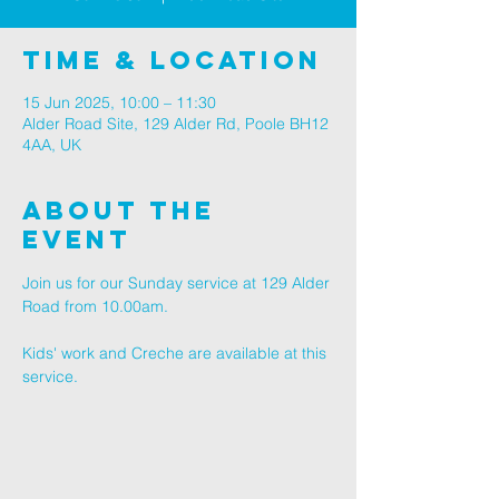
Time & Location
15 Jun 2025, 10:00 – 11:30
Alder Road Site, 129 Alder Rd, Poole BH12
4AA, UK
About The
Event
Join us for our Sunday service at 129 Alder 
Road from 10.00am.
Kids' work and Creche are available at this 
service.