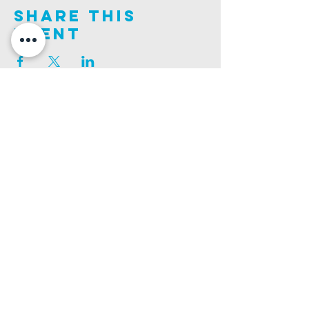
Share This
Event
Join us on this adventure of faith as we experience
God's purity and demonstrate His compassion.
ALDER ROAD SITE
CHURCH PHONE
129 ALDER RD, POOLE, BH12 4AA
01202 746938
Ashley ROAD SITE
CHURCH Email
502 ASHLEY RD, POOLE, BH14 0AD
INFO@GATEWAYCHURCH.ME
Ringwood ROAD SITE
CHURCH OFFICES
337 RINGWOOD RD, POOLE, BH12 3JN
133 ALDER RD, POOLE, BH12 4AA
BANK DETAILS
SORT CODE: 20-68-79
ACCOUNT NUMBER: 13445615
PRIVACY POLICY
SAFEGUARDING POLICY
CHURCHSUITE
A Company Limited by Guarantee Registered in England No.
7189544
. Registered