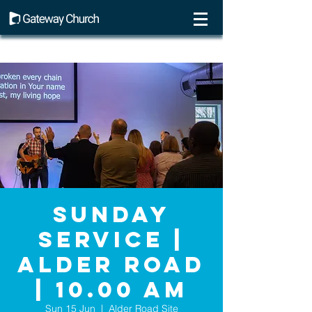
Sunday
Service |
Alder Road
| 10.00 AM
Sun 15 Jun
  |  
Alder Road Site