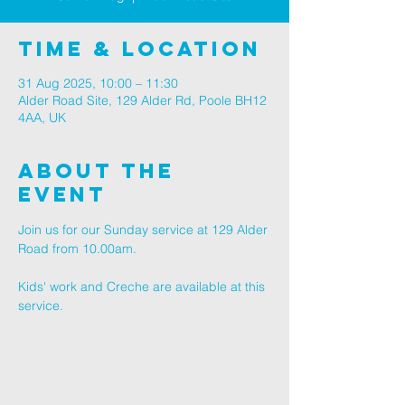
Time & Location
31 Aug 2025, 10:00 – 11:30
Alder Road Site, 129 Alder Rd, Poole BH12
4AA, UK
About The
Event
Join us for our Sunday service at 129 Alder 
Road from 10.00am.
Kids' work and Creche are available at this 
service.