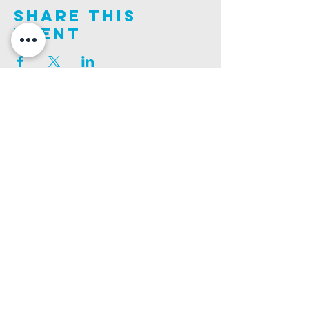
Share This
Event
Join us on this adventure of faith as we experience
God's purity and demonstrate His compassion.
ALDER ROAD SITE
CHURCH PHONE
129 ALDER RD, POOLE, BH12 4AA
01202 746938
Ashley ROAD SITE
CHURCH Email
502 ASHLEY RD, POOLE, BH14 0AD
INFO@GATEWAYCHURCH.ME
Ringwood ROAD SITE
CHURCH OFFICES
337 RINGWOOD RD, POOLE, BH12 3JN
133 ALDER RD, POOLE, BH12 4AA
BANK DETAILS
SORT CODE: 20-68-79
ACCOUNT NUMBER: 13445615
PRIVACY POLICY
SAFEGUARDING POLICY
CHURCHSUITE
A Company Limited by Guarantee Registered in England No.
7189544
. Registered