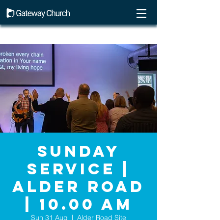
Sunday
Service |
Alder Road
| 10.00 AM
Sun 31 Aug
  |  
Alder Road Site