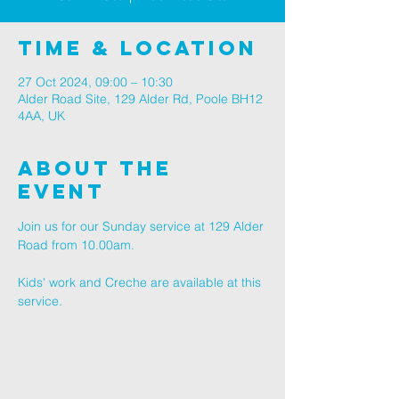
Time & Location
27 Oct 2024, 09:00 – 10:30
Alder Road Site, 129 Alder Rd, Poole BH12
4AA, UK
About The
Event
Join us for our Sunday service at 129 Alder 
Road from 10.00am.
Kids' work and Creche are available at this 
service.