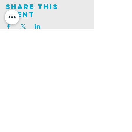
Share This
Event
Join us on this adventure of faith as we experience
God's purity and demonstrate His compassion.
ALDER ROAD SITE
CHURCH PHONE
129 ALDER RD, POOLE, BH12 4AA
01202 746938
Ashley ROAD SITE
CHURCH Email
502 ASHLEY RD, POOLE, BH14 0AD
INFO@GATEWAYCHURCH.ME
Ringwood ROAD SITE
CHURCH OFFICES
337 RINGWOOD RD, POOLE, BH12 3JN
133 ALDER RD, POOLE, BH12 4AA
BANK DETAILS
SORT CODE: 20-68-79
ACCOUNT NUMBER: 13445615
PRIVACY POLICY
SAFEGUARDING POLICY
CHURCHSUITE
A Company Limited by Guarantee Registered in England No.
7189544
. Registered