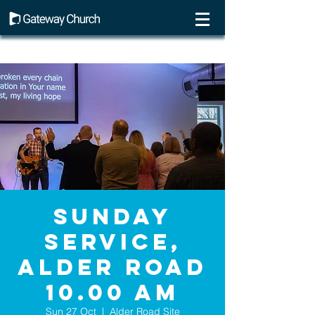
Sunday
Service,
Alder Road
10.00 AM
Sun 27 Oct
  |  
Alder Road Site