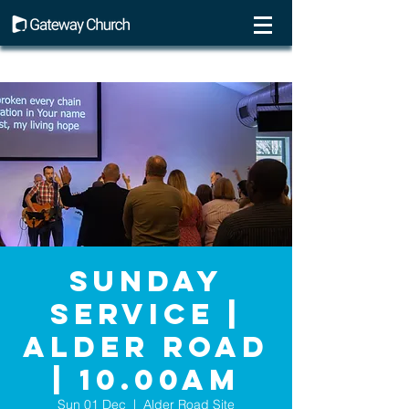
Sunday
Service |
Alder Road
| 10.00AM
Sun 01 Dec
  |  
Alder Road Site