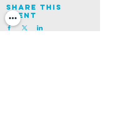
Share This
Event
Join us on this adventure of faith as we experience
God's purity and demonstrate His compassion.
ALDER ROAD SITE
CHURCH PHONE
129 ALDER RD, POOLE, BH12 4AA
01202 746938
Ashley ROAD SITE
CHURCH Email
502 ASHLEY RD, POOLE, BH14 0AD
INFO@GATEWAYCHURCH.ME
Ringwood ROAD SITE
CHURCH OFFICES
337 RINGWOOD RD, POOLE, BH12 3JN
133 ALDER RD, POOLE, BH12 4AA
BANK DETAILS
SORT CODE: 20-68-79
ACCOUNT NUMBER: 13445615
PRIVACY POLICY
SAFEGUARDING POLICY
CHURCHSUITE
A Company Limited by Guarantee Registered in England No.
7189544
. Registered