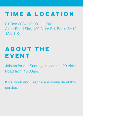
Time & Location
01 Dec 2024, 10:00 – 11:30
Alder Road Site, 129 Alder Rd, Poole BH12
4AA, UK
About The
Event
Join us for our Sunday service at 129 Alder 
Road from 10.00am.
Kids' work and Creche are available at this 
service.