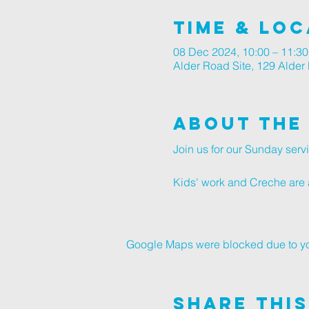
Time & Loc
08 Dec 2024, 10:00 – 11:30
Alder Road Site, 129 Alde
About The
Join us for our Sunday ser
Kids' work and Creche are a
Google Maps were blocked due to your
Share This