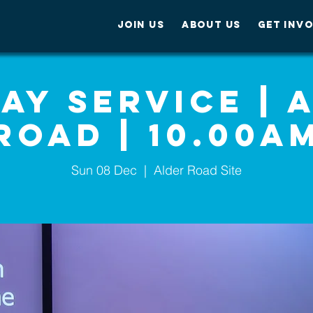
JOIN US
ABOUT US
GET INV
ay Service | 
Road | 10.00A
Sun 08 Dec
  |  
Alder Road Site