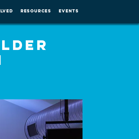
OLVED
RESOURCES
EVENTS
Alder
M