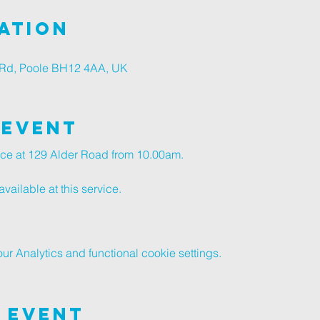
ation
r Rd, Poole BH12 4AA, UK
 Event
vice at 129 Alder Road from 10.00am.
vailable at this service.
 Analytics and functional cookie settings.
 Event