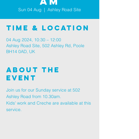
AM
Sun 04 Aug
  |  
Ashley Road Site
Time & Location
04 Aug 2024, 10:30 – 12:00
Ashley Road Site, 502 Ashley Rd, Poole
BH14 0AD, UK
About The
Event
Join us for our Sunday service at 502 
Ashley Road from 10.30am.
Kids' work and Creche are available at this 
service.