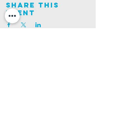
Share This
Event
Join us on this adventure of faith as we experience
God's purity and demonstrate His compassion.
ALDER ROAD SITE
CHURCH PHONE
129 ALDER RD, POOLE, BH12 4AA
01202 746938
Ashley ROAD SITE
CHURCH Email
502 ASHLEY RD, POOLE, BH14 0AD
INFO@GATEWAYCHURCH.ME
Ringwood ROAD SITE
CHURCH OFFICES
337 RINGWOOD RD, POOLE, BH12 3JN
133 ALDER RD, POOLE, BH12 4AA
BANK DETAILS
SORT CODE: 20-68-79
ACCOUNT NUMBER: 13445615
PRIVACY POLICY
SAFEGUARDING POLICY
CHURCHSUITE
A Company Limited by Guarantee Registered in England No.
7189544
. Registered
Charity No.
1135330
.