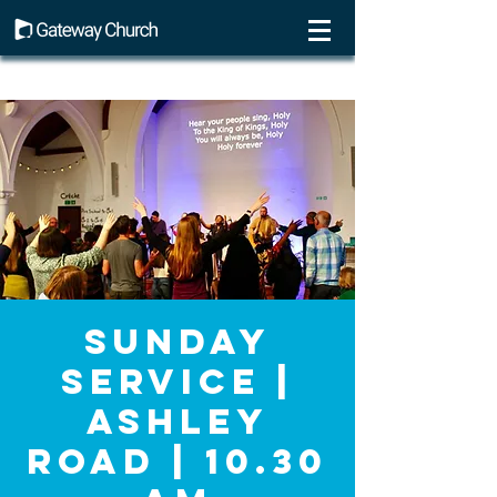
Sunday
Service |
Ashley
Road | 10.30