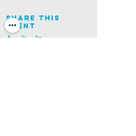
Share This
Event
Join us on this adventure of faith as we experience
God's purity and demonstrate His compassion.
ALDER ROAD SITE
CHURCH PHONE
129 ALDER RD, POOLE, BH12 4AA
01202 746938
Ashley ROAD SITE
CHURCH Email
502 ASHLEY RD, POOLE, BH14 0AD
INFO@GATEWAYCHURCH.ME
Ringwood ROAD SITE
CHURCH OFFICES
337 RINGWOOD RD, POOLE, BH12 3JN
133 ALDER RD, POOLE, BH12 4AA
BANK DETAILS
SORT CODE: 20-68-79
ACCOUNT NUMBER: 13445615