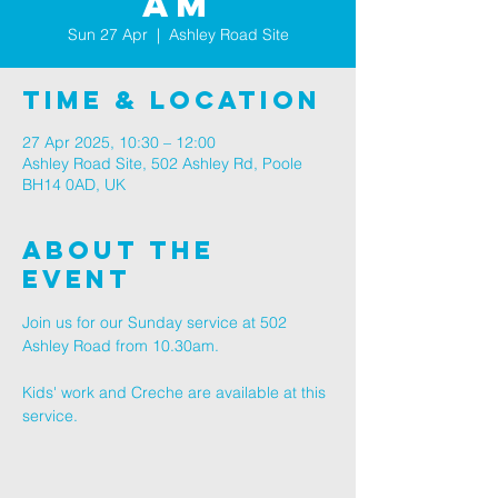
AM
Sun 27 Apr
  |  
Ashley Road Site
Time & Location
27 Apr 2025, 10:30 – 12:00
Ashley Road Site, 502 Ashley Rd, Poole
BH14 0AD, UK
About The
Event
Join us for our Sunday service at 502 
Ashley Road from 10.30am.
Kids' work and Creche are available at this 
service.