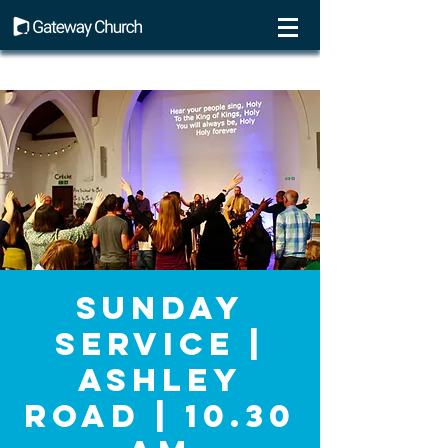
Sunday
Service |
Ashley
Road | 10.30