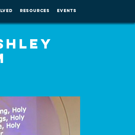
OLVED
RESOURCES
EVENTS
Ashley
M