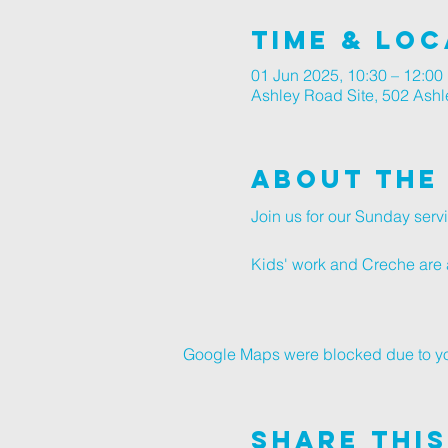
Time & Loc
01 Jun 2025, 10:30 – 12:00
Ashley Road Site, 502 Ash
About The
Join us for our Sunday ser
Kids' work and Creche are a
Google Maps were blocked due to your
Share This