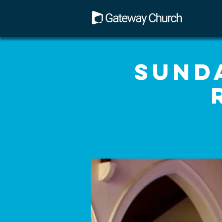
Sunda