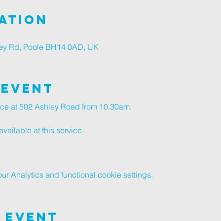
ation
ley Rd, Poole BH14 0AD, UK
 Event
vice at 502 Ashley Road from 10.30am.
vailable at this service.
 Analytics and functional cookie settings.
 Event