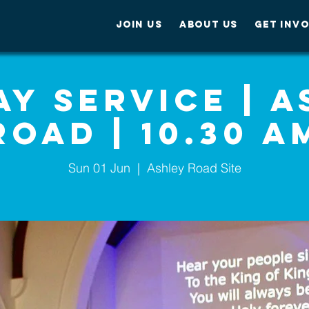
JOIN US
ABOUT US
GET INV
y Service | 
Road | 10.30 A
Sun 01 Jun
  |  
Ashley Road Site