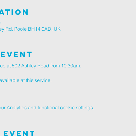
ation
0
ley Rd, Poole BH14 0AD, UK
 Event
vice at 502 Ashley Road from 10.30am.
vailable at this service.
 Analytics and functional cookie settings.
 Event