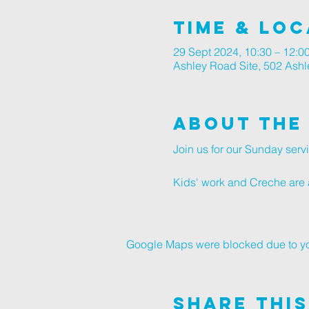
Time & Loc
29 Sept 2024, 10:30 – 12:0
Ashley Road Site, 502 Ash
About The
Join us for our Sunday ser
Kids' work and Creche are a
Google Maps were blocked due to your
Share This