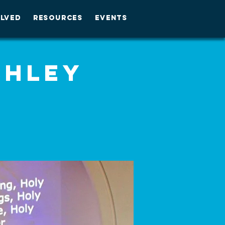
OLVED
RESOURCES
EVENTS
shley
M