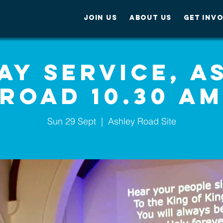
JOIN US
ABOUT US
GET INV
ay Service, A
Road 10.30 A
Sun 29 Sept
  |  
Ashley Road Site