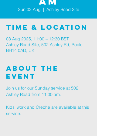
AM
Sun 03 Aug
  |  
Ashley Road Site
Time & Location
03 Aug 2025, 11:00 – 12:30 BST
Ashley Road Site, 502 Ashley Rd, Poole
BH14 0AD, UK
About The
Event
Join us for our Sunday service at 502 
Ashley Road from 11:00 am.
Kids' work and Creche are available at this 
service.