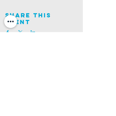
Share This
Event
Join us on this adventure of faith as we experience
God's purity and demonstrate His compassion.
ALDER ROAD SITE
CHURCH PHONE
129 ALDER RD, POOLE, BH12 4AA
01202 746938
Ashley ROAD SITE
CHURCH Email
502 ASHLEY RD, POOLE, BH14 0AD
INFO@GATEWAYCHURCH.ME
Ringwood ROAD SITE
CHURCH OFFICES
337 RINGWOOD RD, POOLE, BH12 3JN
133 ALDER RD, POOLE, BH12 4AA
BANK DETAILS
SORT CODE: 20-68-79
ACCOUNT NUMBER: 13445615