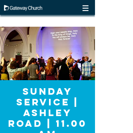
Sunday
Service |
Ashley
Road | 11.00