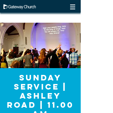
Sunday
Service |
Ashley
Road | 11.00