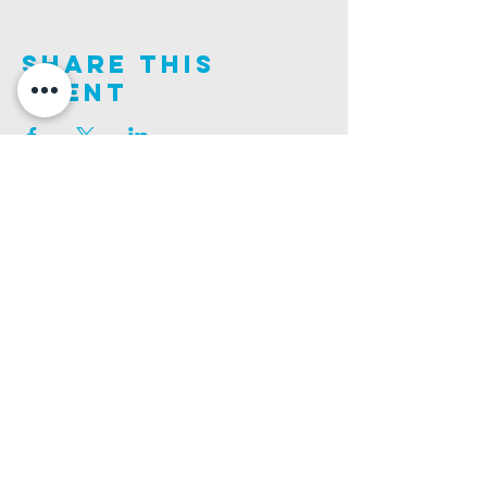
Share This
Event
Join us on this adventure of faith as we experience
God's purity and demonstrate His compassion.
ALDER ROAD SITE
CHURCH PHONE
129 ALDER RD, POOLE, BH12 4AA
01202 746938
Ashley ROAD SITE
CHURCH Email
502 ASHLEY RD, POOLE, BH14 0AD
INFO@GATEWAYCHURCH.ME
Ringwood ROAD SITE
CHURCH OFFICES
337 RINGWOOD RD, POOLE, BH12 3JN
133 ALDER RD, POOLE, BH12 4AA
BANK DETAILS
SORT CODE: 20-68-79
ACCOUNT NUMBER: 13445615