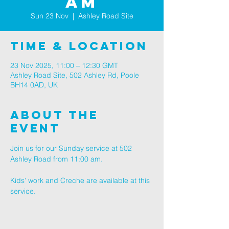
AM
Sun 23 Nov
  |  
Ashley Road Site
Time & Location
23 Nov 2025, 11:00 – 12:30 GMT
Ashley Road Site, 502 Ashley Rd, Poole
BH14 0AD, UK
About The
Event
Join us for our Sunday service at 502 
Ashley Road from 11:00 am.
Kids' work and Creche are available at this 
service.