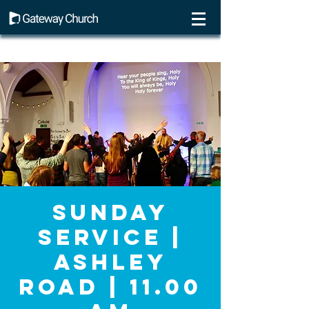
Sunday
Service |
Ashley
Road | 11.00