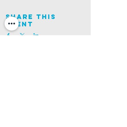
Share This
Event
Join us on this adventure of faith as we experience
God's purity and demonstrate His compassion.
ALDER ROAD SITE
CHURCH PHONE
129 ALDER RD, POOLE, BH12 4AA
01202 746938
Ashley ROAD SITE
CHURCH Email
502 ASHLEY RD, POOLE, BH14 0AD
INFO@GATEWAYCHURCH.ME
Ringwood ROAD SITE
CHURCH OFFICES
337 RINGWOOD RD, POOLE, BH12 3JN
133 ALDER RD, POOLE, BH12 4AA
BANK DETAILS
SORT CODE: 20-68-79
ACCOUNT NUMBER: 13445615