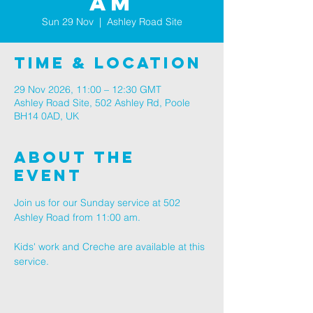
AM
Sun 29 Nov
  |  
Ashley Road Site
Time & Location
29 Nov 2026, 11:00 – 12:30 GMT
Ashley Road Site, 502 Ashley Rd, Poole
BH14 0AD, UK
About The
Event
Join us for our Sunday service at 502 
Ashley Road from 11:00 am.
Kids' work and Creche are available at this 
service.