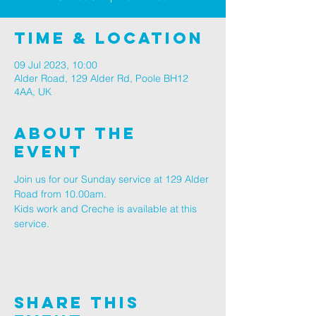
Time & Location
09 Jul 2023, 10:00
Alder Road, 129 Alder Rd, Poole BH12
4AA, UK
About The
Event
Join us for our Sunday service at 129 Alder 
Road from 10.00am.
Kids work and Creche is available at this 
service.
Share This