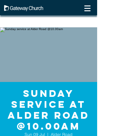
Sunday
service at
Alder Road
@10.00am
Sun 09 Jul
  |  
Alder Road