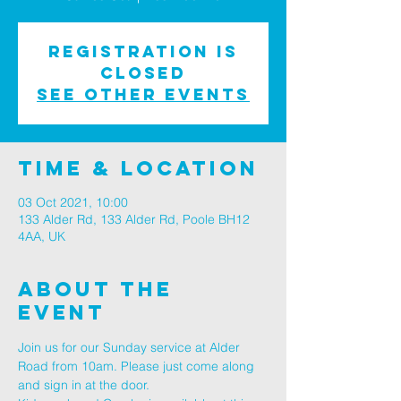
Registration is
Closed
See other events
Time & Location
03 Oct 2021, 10:00
133 Alder Rd, 133 Alder Rd, Poole BH12
4AA, UK
About The
Event
Join us for our Sunday service at Alder 
Road from 10am. Please just come along 
and sign in at the door.