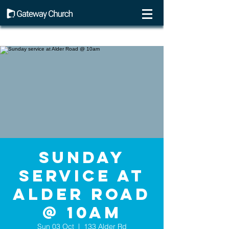
Sunday
service at
Alder Road
@ 10am
Sun 03 Oct
  |  
133 Alder Rd