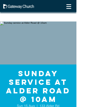
Sunday
service at
Alder Road
@ 10am
Sun 15 Aug
  |  
133 Alder Rd