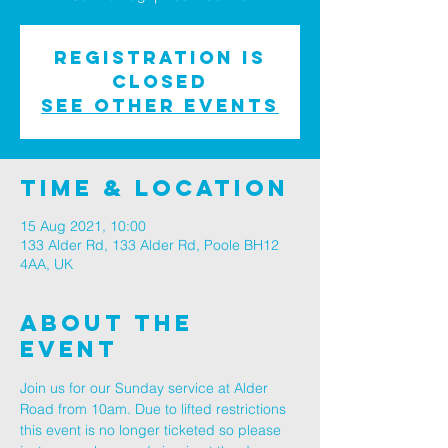
Registration is
Closed
See other events
Time & Location
15 Aug 2021, 10:00
133 Alder Rd, 133 Alder Rd, Poole BH12
4AA, UK
About The
Event
Join us for our Sunday service at Alder 
Road from 10am. Due to lifted restrictions 
this event is no longer ticketed so please 