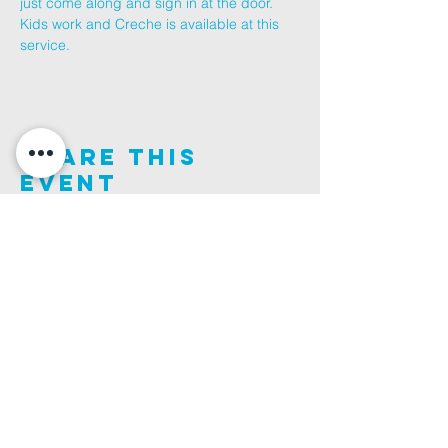
just come along and sign in at the door.
Kids work and Creche is available at this 
service.
Share This
Event
Join us on this adventure of faith as we experience
God's purity and demonstrate His compassion.
ALDER ROAD SITE
CHURCH PHONE
129 ALDER RD, POOLE, BH12 4AA
01202 746938