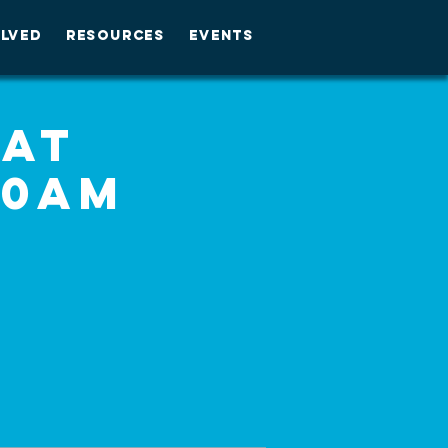
OLVED
RESOURCES
EVENTS
 at
30am