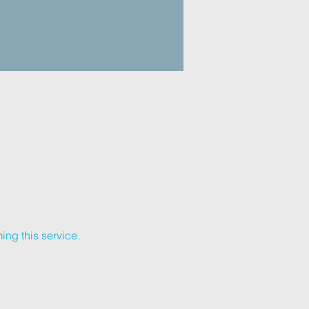
ing this service.