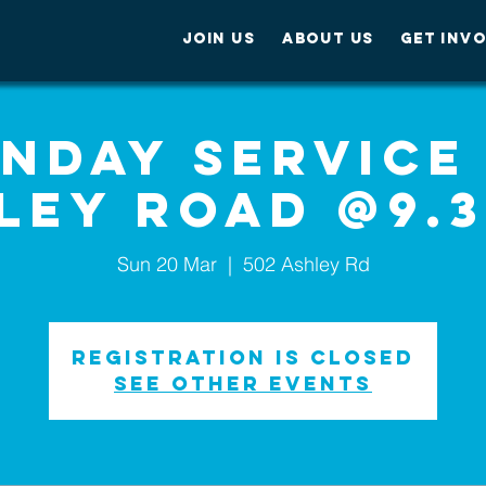
JOIN US
ABOUT US
GET INV
nday service
ley Road @9.
Sun 20 Mar
  |  
502 Ashley Rd
Registration is Closed
See other events