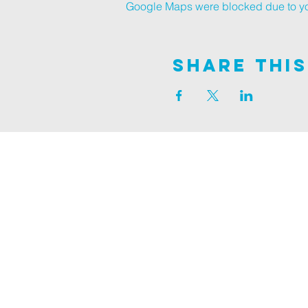
Google Maps were blocked due to your
Share This
Join us on
ALDER ROAD SITE
129 ALDER RD, POOLE, BH12 4AA
CHURCH OFFICES
133 ALDER RD, POOLE, BH12 4AA