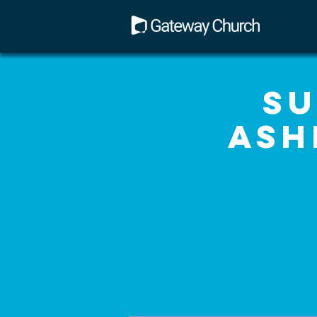
Su
Ash