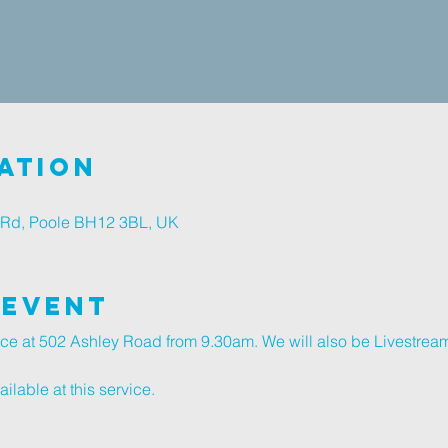
ation
 Rd, Poole BH12 3BL, UK
 Event
ice at 502 Ashley Road from 9.30am. We will also be Livestream
lable at this service.