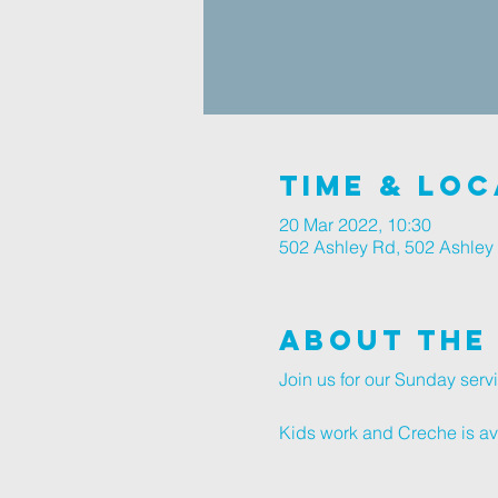
Time & Loc
20 Mar 2022, 10:30
502 Ashley Rd, 502 Ashley
About The
Join us for our Sunday serv
Kids work and Creche is avai