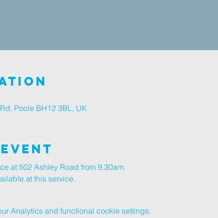
ation
 Rd, Poole BH12 3BL, UK
 Event
vice at 502 Ashley Road from 9.30am.
lable at this service.
 Analytics and functional cookie settings.