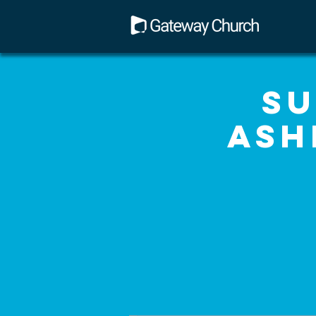
Su
Ash