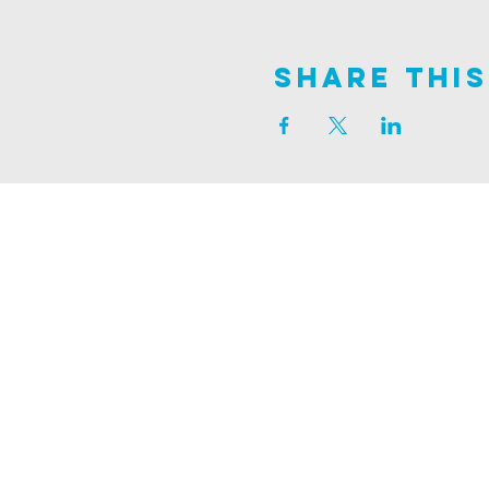
Share This
Join us on
ALDER ROAD SITE
129 ALDER RD, POOLE, BH12 4AA
CHURCH OFFICES
133 ALDER RD, POOLE, BH12 4AA