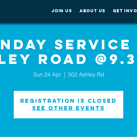
JOIN US
ABOUT US
GET INV
nday service
ley Road @9.
Sun 24 Apr
  |  
502 Ashley Rd
Registration is Closed
See other events