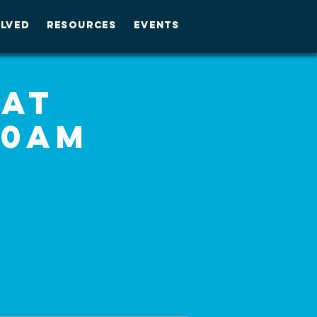
OLVED
RESOURCES
EVENTS
 at
30am