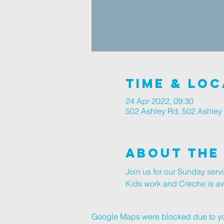
Time & Loc
24 Apr 2022, 09:30
502 Ashley Rd, 502 Ashley
About The
Join us for our Sunday ser
Kids work and Creche is avai
Google Maps were blocked due to your