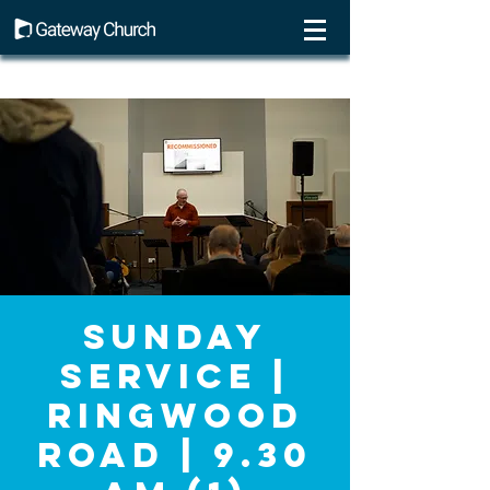
Sunday
Service |
Ringwood
Road | 9.30