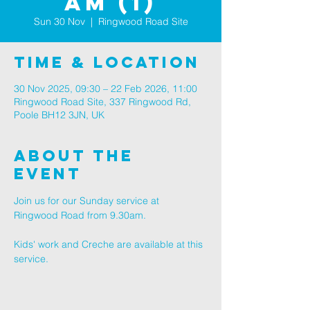
am (1)
Sun 30 Nov
  |  
Ringwood Road Site
Time & Location
30 Nov 2025, 09:30 – 22 Feb 2026, 11:00
Ringwood Road Site, 337 Ringwood Rd,
Poole BH12 3JN, UK
About The
Event
Join us for our Sunday service at 
Ringwood Road from 9.30am.
Kids' work and Creche are available at this 
service.