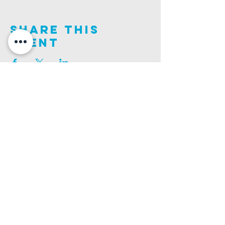
Share This
Event
Join us on this adventure of faith as we experience
God's purity and demonstrate His compassion.
ALDER ROAD SITE
CHURCH PHONE
129 ALDER RD, POOLE, BH12 4AA
01202 746938
Ashley ROAD SITE
CHURCH Email
502 ASHLEY RD, POOLE, BH14 0AD
INFO@GATEWAYCHURCH.ME
Ringwood ROAD SITE
CHURCH OFFICES
337 RINGWOOD RD, POOLE, BH12 3JN
133 ALDER RD, POOLE, BH12 4AA
BANK DETAILS
SORT CODE: 20-68-79
ACCOUNT NUMBER: 13445615