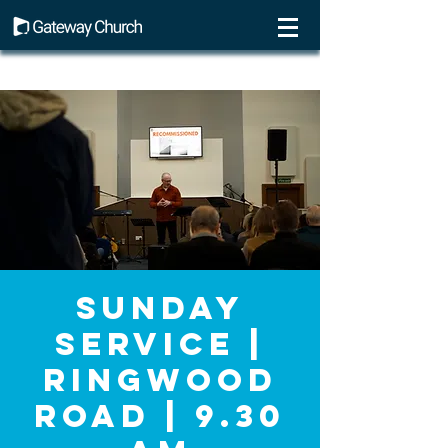
Sunday
Service |
Ringwood
Road | 9.30