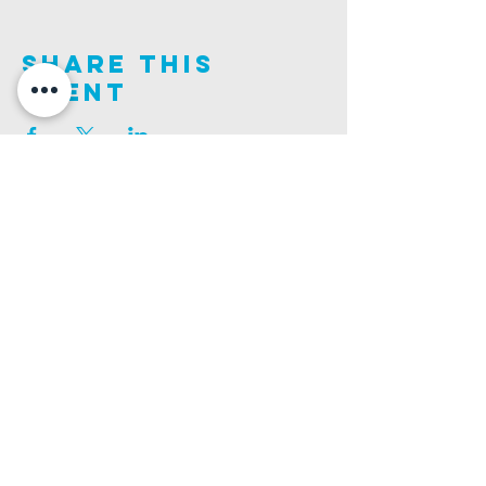
Share This
Event
Join us on this adventure of faith as we experience
God's purity and demonstrate His compassion.
ALDER ROAD SITE
CHURCH PHONE
129 ALDER RD, POOLE, BH12 4AA
01202 746938
Ashley ROAD SITE
CHURCH Email
502 ASHLEY RD, POOLE, BH14 0AD
INFO@GATEWAYCHURCH.ME
Ringwood ROAD SITE
CHURCH OFFICES
337 RINGWOOD RD, POOLE, BH12 3JN
133 ALDER RD, POOLE, BH12 4AA
BANK DETAILS
SORT CODE: 20-68-79
ACCOUNT NUMBER: 13445615