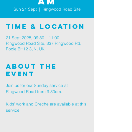
am
Sun 21 Sept
  |  
Ringwood Road Site
Time & Location
21 Sept 2025, 09:30 – 11:00
Ringwood Road Site, 337 Ringwood Rd,
Poole BH12 3JN, UK
About The
Event
Join us for our Sunday service at 
Ringwood Road from 9.30am.
Kids' work and Creche are available at this 
service.