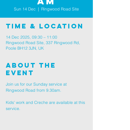
am
Sun 14 Dec
  |  
Ringwood Road Site
Time & Location
14 Dec 2025, 09:30 – 11:00
Ringwood Road Site, 337 Ringwood Rd,
Poole BH12 3JN, UK
About The
Event
Join us for our Sunday service at 
Ringwood Road from 9.30am.
Kids' work and Creche are available at this 
service.