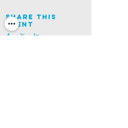
Share This
Event
Join us on this adventure of faith as we experience
God's purity and demonstrate His compassion.
ALDER ROAD SITE
CHURCH PHONE
129 ALDER RD, POOLE, BH12 4AA
01202 746938
Ashley ROAD SITE
CHURCH Email
502 ASHLEY RD, POOLE, BH14 0AD
INFO@GATEWAYCHURCH.ME
Ringwood ROAD SITE
CHURCH OFFICES
337 RINGWOOD RD, POOLE, BH12 3JN
133 ALDER RD, POOLE, BH12 4AA
BANK DETAILS
SORT CODE: 20-68-79
ACCOUNT NUMBER: 13445615