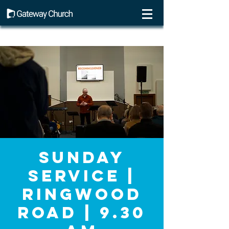
Sunday
Service |
Ringwood
Road | 9.30