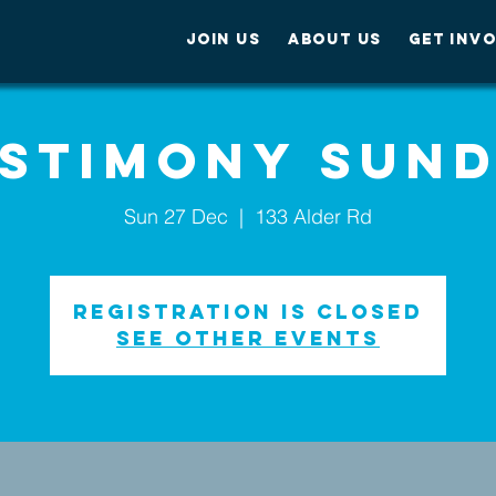
JOIN US
ABOUT US
GET INV
stimony Sun
Sun 27 Dec
  |  
133 Alder Rd
Registration is Closed
See other events