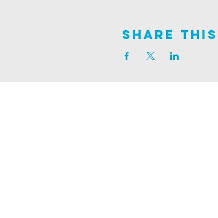
Share This
Join us on
ALDER ROAD SITE
129 ALDER RD, POOLE, BH12 4AA
CHURCH OFFICES
133 ALDER RD, POOLE, BH12 4AA