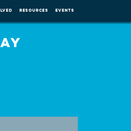
OLVED
RESOURCES
EVENTS
day