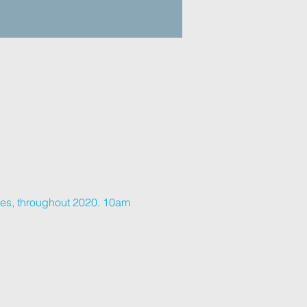
ves, throughout 2020. 10am 