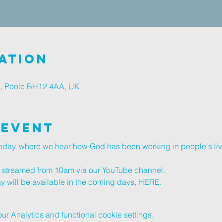
ation
d, Poole BH12 4AA, UK
 Event
unday, where we hear how God has been working in people's li
ve streamed from 10am via our 
YouTube channel
.
y will be available in the coming days, 
HERE
.
 Analytics and functional cookie settings.