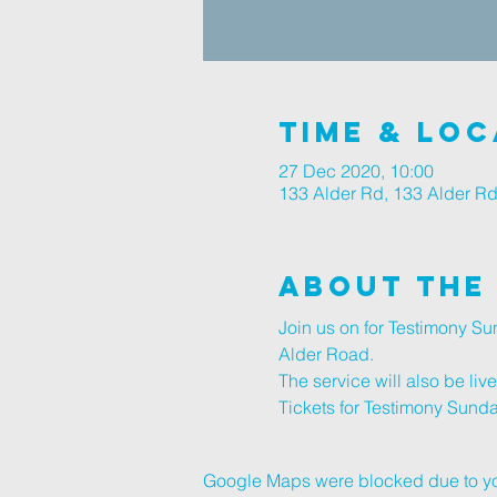
Time & Loc
27 Dec 2020, 10:00
133 Alder Rd, 133 Alder R
About The
Join us on for Testimony S
Alder Road.
The service will also be li
Tickets for Testimony Sunda
Google Maps were blocked due to your