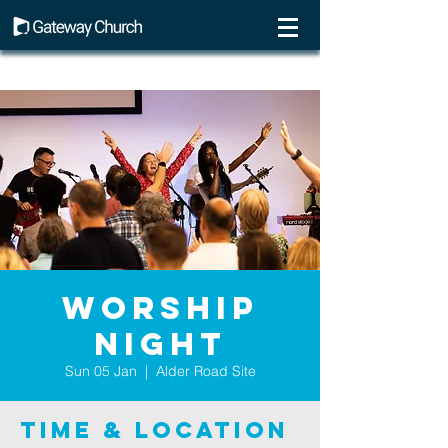
Worship
Night
Sun 05 Jan
  |  
Alder Road Site
Time & Location