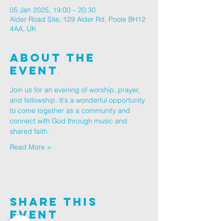
05 Jan 2025, 19:00 – 20:30
Alder Road Site, 129 Alder Rd, Poole BH12
4AA, UK
About The
Event
Join us for an evening of worship, prayer, 
and fellowship. It's a wonderful opportunity 
to come together as a community and 
connect with God through music and 
shared faith.
Read More >
Share This
Event