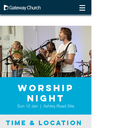
Worship
Night
Sun 12 Jan
  |  
Ashley Road Site
Time & Location