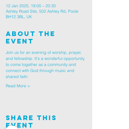
12 Jan 2025, 19:00 – 20:30
Ashley Road Site, 502 Ashley Rd, Poole
BH12 3BL, UK
About The
Event
Join us for an evening of worship, prayer, 
and fellowship. It's a wonderful opportunity 
to come together as a community and 
connect with God through music and 
shared faith.
Read More >
Share This
Event