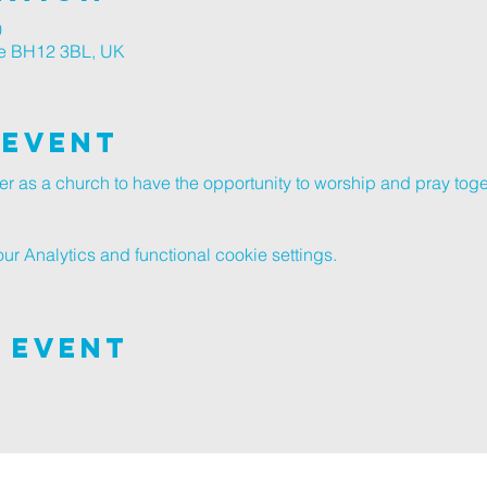
0
le BH12 3BL, UK
 Event
er as a church to have the opportunity to worship and pray toge
 Analytics and functional cookie settings.
 Event