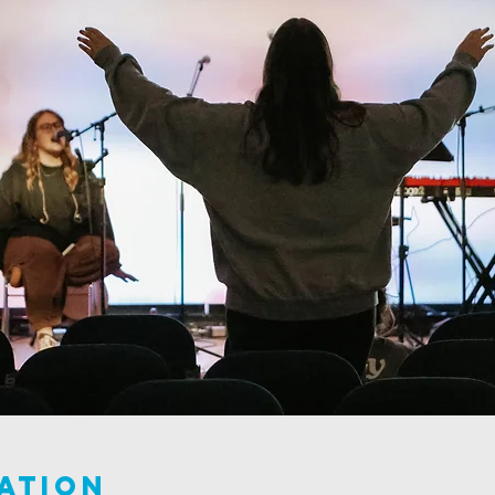
ation