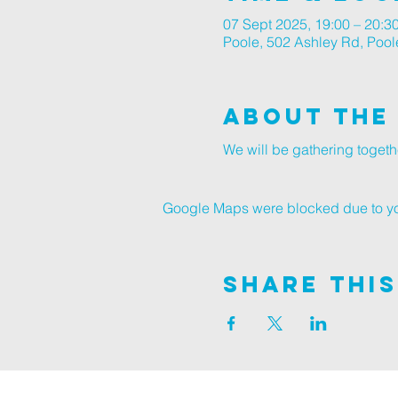
07 Sept 2025, 19:00 – 20:3
Poole, 502 Ashley Rd, Poo
About The
We will be gathering togeth
Google Maps were blocked due to your
Share This