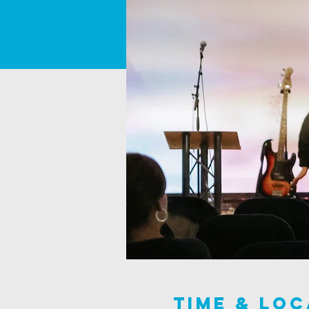
Time & Loc