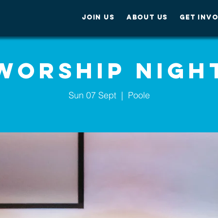
JOIN US
ABOUT US
GET INV
Worship Nigh
Sun 07 Sept
  |  
Poole