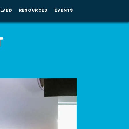
OLVED
RESOURCES
EVENTS
t