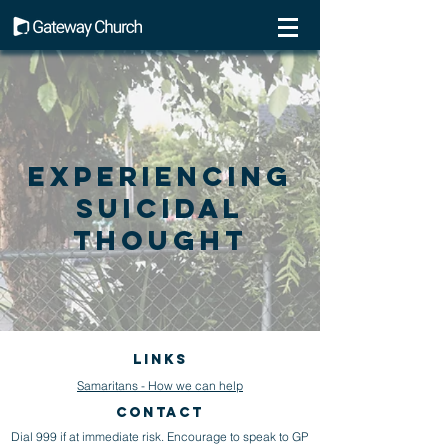
Experiencing
Suicidal
Thought
Links
Samaritans - How we can help
CONTACT
Dial 999 if at immediate risk. Encourage to speak to GP